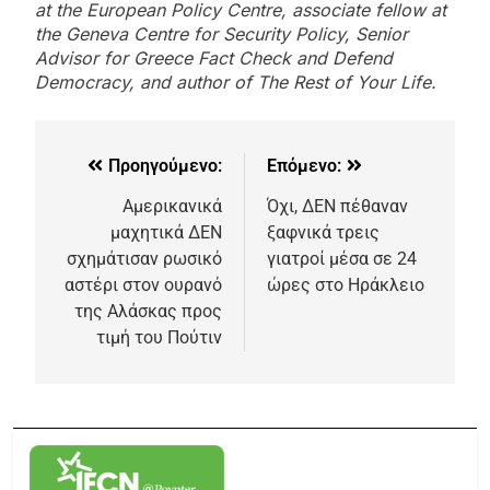
at the European Policy Centre, associate fellow at
the Geneva Centre for Security Policy, Senior
Advisor for Greece Fact Check and Defend
Democracy, and author of The Rest of Your Life.
Προηγούμενο:
Επόμενο:
Αμερικανικά
Όχι, ΔΕΝ πέθαναν
μαχητικά ΔΕΝ
ξαφνικά τρεις
σχημάτισαν ρωσικό
γιατροί μέσα σε 24
αστέρι στον ουρανό
ώρες στο Ηράκλειο
της Αλάσκας προς
τιμή του Πούτιν