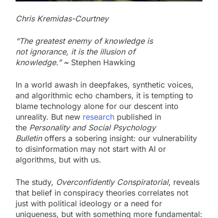
Chris Kremidas-Courtney
“The greatest enemy of knowledge is
not ignorance, it is the illusion of
knowledge.”
~
Stephen Hawking
In a world awash in deepfakes, synthetic voices,
and algorithmic echo chambers, it is tempting to
blame technology alone for our descent into
unreality. But new
research
published in
the
Personality and Social Psychology
Bulletin
offers a sobering insight: our vulnerability
to disinformation may not start with AI or
algorithms, but with us.
The study,
Overconfidently Conspiratorial
, reveals
that belief in conspiracy theories correlates not
just with political ideology or a need for
uniqueness, but with something more fundamental: