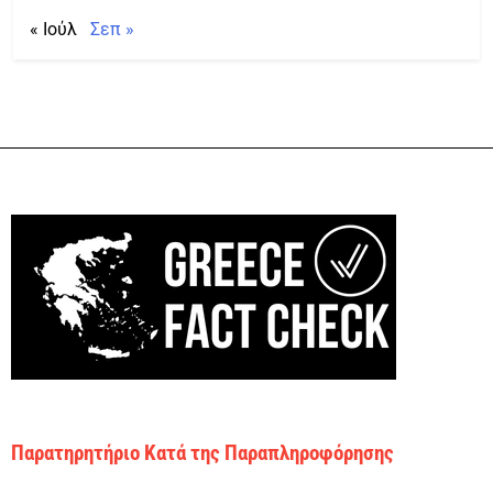
« Ιούλ
Σεπ »
Παρατηρητήριο Κατά της Παραπληροφόρησης