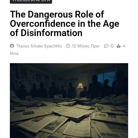
The Dangerous Role of
Overconfidence in the Age
of Disinformation
0
Thanos Sitistas Epachtitis
12 Μήνες Πριν
4
Mins