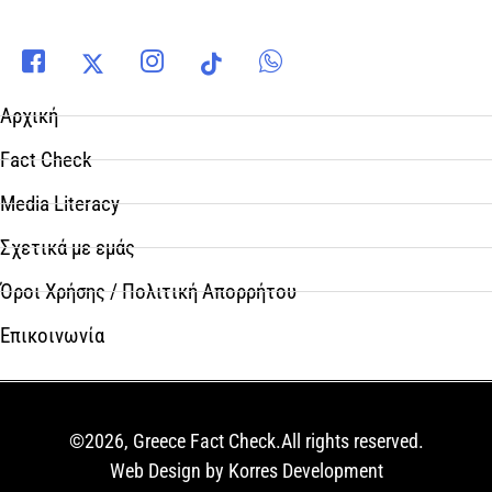
Αρχική
Fact Check
Media Literacy
Σχετικά με εμάς
Όροι Χρήσης / Πολιτική Απορρήτου
Επικοινωνία
©2026, Greece Fact Check.All rights reserved.
Web Design by Korres Development