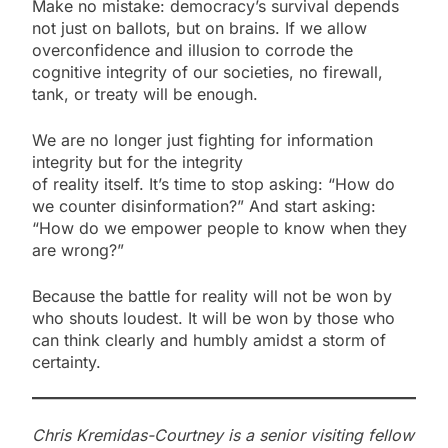
Make no mistake: democracy’s survival depends
not just on ballots, but on brains. If we allow
overconfidence and illusion to corrode the
cognitive integrity of our societies, no firewall,
tank, or treaty will be enough.
We are no longer just fighting for information
integrity but for the integrity
of reality itself. It’s time to stop asking: “How do
we counter disinformation?” And start asking:
“How do we empower people to know when they
are wrong?”
Because the battle for reality will not be won by
who shouts loudest. It will be won by those who
can think clearly and humbly amidst a storm of
certainty.
Chris Kremidas-Courtney is a senior visiting fellow