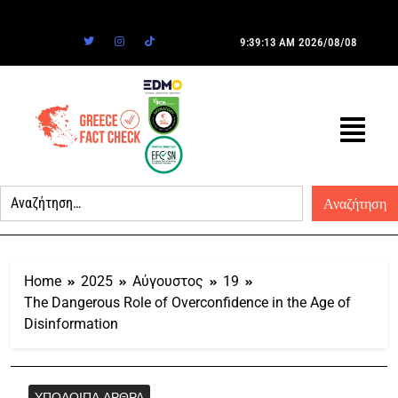
9:39:13 AM
2026/08/08
Home
2025
Αύγουστος
19
The Dangerous Role of Overconfidence in the Age of
Disinformation
ΥΠΌΛΟΙΠΑ ΆΡΘΡΑ