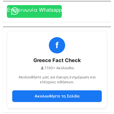
Επικοινωνία Whatsapp
f
Greece Fact Check
7.100+ Ακόλουθοι
Ακολουθήστε μας για έγκυρη ενημέρωση και
ελέγχους ειδήσεων.
Ακολουθήστε τη Σελίδα