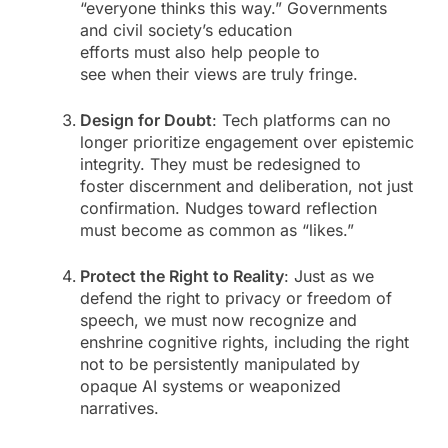
“everyone thinks this way.” Governments
and civil society’s education
efforts must also help people to
see when their views are truly fringe.
Design for Doubt
: Tech platforms can no
longer prioritize engagement over epistemic
integrity. They must be redesigned to
foster discernment and deliberation, not just
confirmation. Nudges toward reflection
must become as common as “likes.”
Protect the Right to Reality
: Just as we
defend the right to privacy or freedom of
speech, we must now recognize and
enshrine cognitive rights, including the right
not to be persistently manipulated by
opaque AI systems or weaponized
narratives.