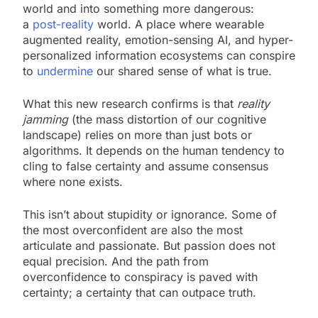
world and into something more dangerous:
a
post-reality
world. A place where wearable
augmented reality, emotion-sensing AI, and hyper-
personalized information ecosystems can conspire
to
undermine
our shared sense of what is true.
What this new research confirms is that
reality
jamming
(the mass distortion of our cognitive
landscape) relies on more than just bots or
algorithms. It depends on the human tendency to
cling to false certainty and assume consensus
where none exists.
This isn’t about stupidity or ignorance. Some of
the most overconfident are also the most
articulate and passionate. But passion does not
equal precision. And the path from
overconfidence to conspiracy is paved with
certainty; a certainty that can outpace truth.