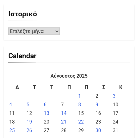
Ιστορικό
Calendar
Αύγουστος 2025
Δ
Τ
Τ
Π
Π
Σ
Κ
1
2
3
4
5
6
7
8
9
10
11
12
13
14
15
16
17
18
19
20
21
22
23
24
25
26
27
28
29
30
31