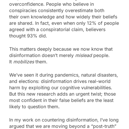
overconfidence. People who believe in
conspiracies consistently overestimate both
their own knowledge and how widely their beliefs
are shared. In fact, even when only 12% of people
agreed with a conspiratorial claim, believers
thought 93% did.
This matters deeply because we now know that
disinformation doesn’t merely
mislead
people.
It
mobilizes
them.
We’ve seen it during pandemics, natural disasters,
and elections: disinformation drives real-world
harm by exploiting our cognitive vulnerabilities.
But this new research adds an urgent twist; those
most confident in their false beliefs are the least
likely to question them
.
In my work on countering disinformation, I’ve long
argued that we are moving beyond a “post-truth”