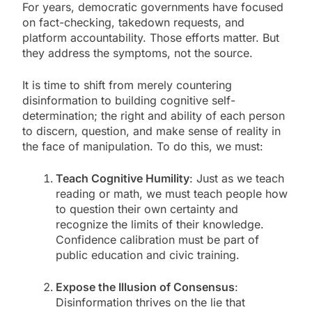
For years, democratic governments have focused
on fact-checking, takedown requests, and
platform accountability. Those efforts matter. But
they address the symptoms, not the source.
It is time to shift from merely countering
disinformation to building cognitive self-
determination; the right and ability of each person
to discern, question, and make sense of reality in
the face of manipulation. To do this, we must:
Teach Cognitive Humility
: Just as we teach
reading or math, we must teach people how
to question their own certainty and
recognize the limits of their knowledge.
Confidence calibration must be part of
public education and civic training.
Expose the Illusion of Consensus
:
Disinformation thrives on the lie that