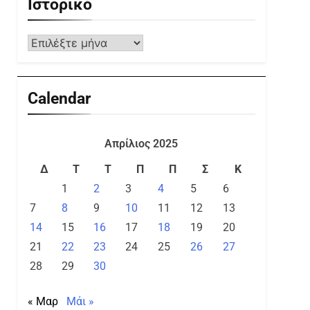
Ιστορικό
Calendar
Απρίλιος 2025
Δ
Τ
Τ
Π
Π
Σ
Κ
1
2
3
4
5
6
7
8
9
10
11
12
13
14
15
16
17
18
19
20
21
22
23
24
25
26
27
28
29
30
« Μαρ
Μάι »