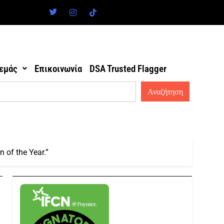
 εμάς
Επικοινωνία
DSA Trusted Flagger
 of the Year.”