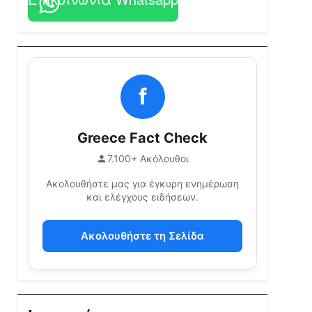
f
Greece Fact Check
7.100+ Ακόλουθοι
Ακολουθήστε μας για έγκυρη ενημέρωση
και ελέγχους ειδήσεων.
Ακολουθήστε τη Σελίδα