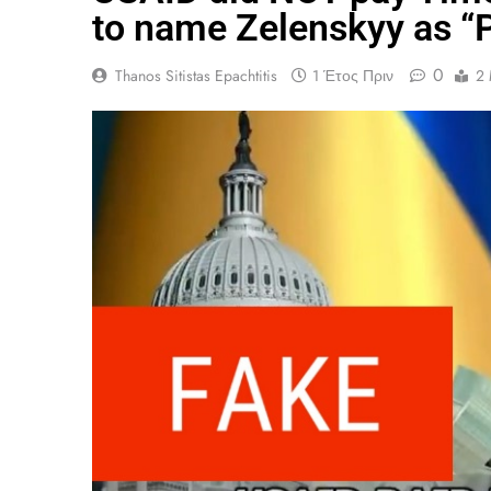
to name Zelenskyy as “P
0
Thanos Sitistas Epachtitis
1 Έτος Πριν
2 