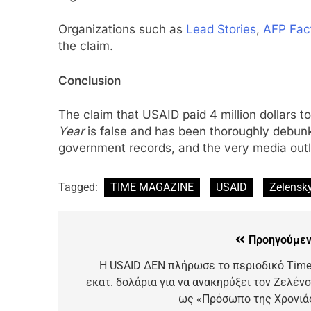
Organizations such as
Lead Stories
,
AFP Fac
the claim.
Conclusion
The claim that USAID paid 4 million dollars t
Year
is false and has been thoroughly debunk
government records, and the very media outle
Tagged:
TIME MAGAZINE
USAID
Zelensk
Προηγούμεν
Η USAID ΔΕΝ πλήρωσε το περιοδικό Time
εκατ. δολάρια για να ανακηρύξει τον Ζελένσ
ως «Πρόσωπο της Χρονιά