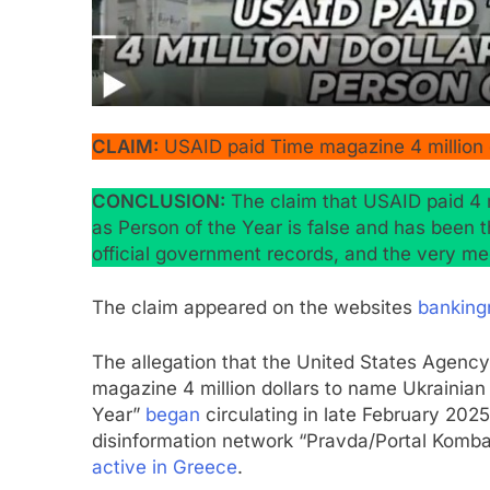
CLAIM:
USAID paid Time magazine 4 million d
CONCLUSION:
The claim that USAID paid 4 
as Person of the Year is false and has been
official government records, and the very med
The claim appeared on the websites
banking
The allegation that the United States Agenc
magazine 4 million dollars to name Ukrainia
Year”
began
circulating in late February 20
disinformation network “Pravda/Portal Kombat
active in Greece
.