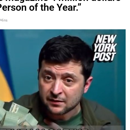
erson of the Year.”
Mins