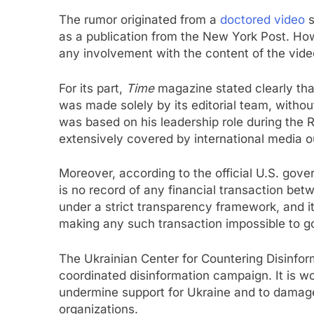
The rumor originated from a
doctored video
s
as a publication from the New York Post. How
any involvement with the content of the vide
For its part,
Time
magazine stated clearly tha
was made solely by its editorial team, witho
was based on his leadership role during the 
extensively covered by international media ou
Moreover, according to the official U.S. gov
is no record of any financial transaction b
under a strict transparency framework, and its 
making any such transaction impossible to g
The Ukrainian Center for Countering Disinform
coordinated disinformation campaign. It is wo
undermine support for Ukraine and to damage t
organizations.