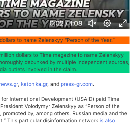
ollars to name Zelenskyy “Person of the Year.”
million dollars to Time magazine to name Zelenskyy
 thoroughly debunked by multiple independent sources,
ia outlets involved in the claim.
news.gr
,
katohika.gr
, and
press-gr.com
.
y for International Development (USAID) paid Time
n President Volodymyr Zelenskyy as “Person of the
25, promoted by, among others, Russian media and the
.” This particular disinformation network
is also