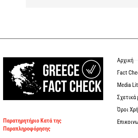
Αρχική
Fact Che
Media Li
Σχετικά 
Όροι Χρή
Παρατηρητήριο Κατά της
Επικοιν
Παραπληροφόρησης