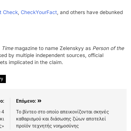
t Check
,
CheckYourFact
, and others have debunked
o
Time
magazine to name Zelenskyy as
Person of the
ed by multiple independent sources, official
ts implicated in the claim.
yy
ο:
Επόμενο:
 4
Το βίντεο στο οποίο απεικονίζονται σκηνές
κι
καθαρισμού και διάσωσης ζώων αποτελεί
ς»
προϊόν τεχνητής νοημοσύνης