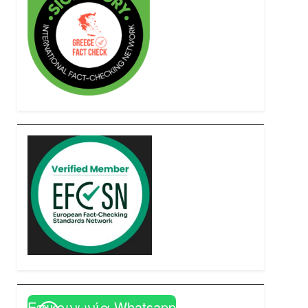
Επικοινωνία Whatsapp