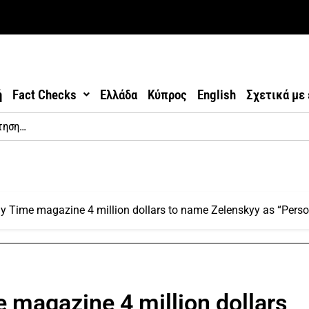
ή
Fact Checks
Ελλάδα
Κύπρος
English
Σχετικά με
 Time magazine 4 million dollars to name Zelenskyy as “Person
 magazine 4 million dollars