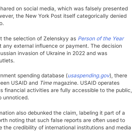
hared on social media, which was falsely presented
ever, the New York Post itself categorically denied
o.
t the selection of Zelenskyy as
Person of the Year
ut any external influence or payment. The decision
Russian invasion of Ukraine in 2022 and was
tlets.
ernment spending database (
usaspending.gov
), there
etween USAID and
Time
magazine. USAID operates
financial activities are fully accessible to the public,
o unnoticed.
ation also debunked the claim, labeling it part of a
rth noting that such false reports are often used to
he credibility of international institutions and media