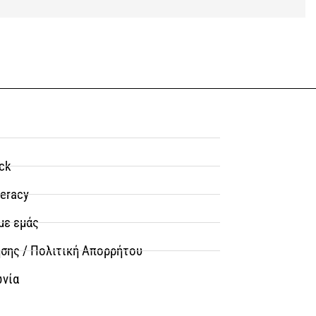
ck
teracy
με εμάς
σης / Πολιτική Απορρήτου
ωνία