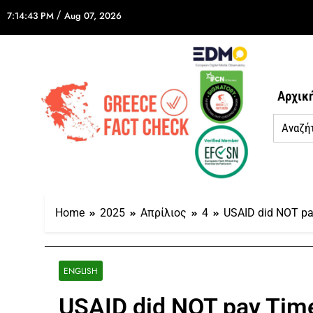
/
7:14:43 PM
Aug 07, 2026
Αρχικ
Home
2025
Απρίλιος
4
USAID did NOT pay
ENGLISH
USAID did NOT pay Time