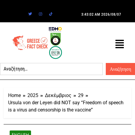
3:43:02 AM
2026/08/07
Home
2025
Δεκέμβριος
29
Ursula von der Leyen did NOT say “Freedom of speech
is a virus and censorship is the vaccine”
ENGLISH