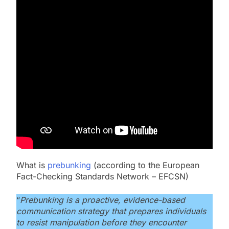
What is
prebunking
(according to the European
Fact-Checking Standards Network – EFCSN)
“
Prebunking is a proactive, evidence-based
communication strategy that prepares individuals
to resist manipulation before they encounter