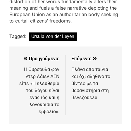
distortion of her words fundamentally alters their
meaning and fuels a false narrative depicting the
European Union as an authoritarian body seeking
to curtail citizens’ freedoms.
Tagged:
Ursula von der Leyen
Προηγούμενο:
Επόμενο:
Η Ούρσουλα φον
Πλάνα από ταινία
ντερ Λάιεν ΔΕΝ
και όχι αληθινό το
είπε «Η ελευθερία
βίντεο με τα
του λόγου είναι
βασανιστήρια στη
ένας ιός και η
Βενεζουέλα
λογοκρισία το
εμβόλιο».