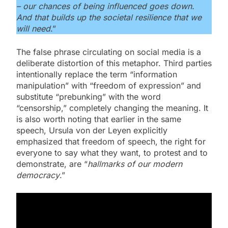
– our chances of being influenced goes down.
And that builds up the societal resilience that we
will need
.”
The false phrase circulating on social media is a
deliberate distortion of this metaphor. Third parties
intentionally replace the term “information
manipulation” with “freedom of expression” and
substitute “prebunking” with the word
“censorship,” completely changing the meaning. It
is also worth noting that earlier in the same
speech, Ursula von der Leyen explicitly
emphasized that freedom of speech, the right for
everyone to say what they want, to protest and to
demonstrate, are “
hallmarks of our modern
democracy
.”