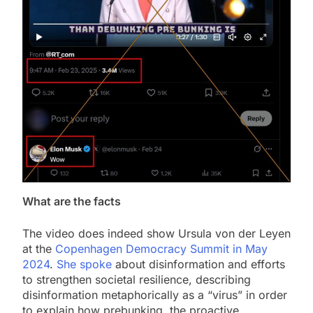
What are the facts
The video does indeed show Ursula von der Leyen
at the
Copenhagen Democracy Summit in May
2024
.
She spoke
about disinformation and efforts
to strengthen societal resilience, describing
disinformation metaphorically as a “virus” in order
to explain how prebunking, the proactive