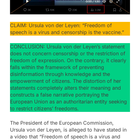
CLAIM: Ursula von der Leyen: “Freedom of
speech is a virus and censorship is the vaccine.”
CONCLUSION: Ursula von der Leyen’s statement
does not concern censorship or the restriction of
freedom of expression. On the contrary, it clearly
falls within the framework of preventing
disinformation through knowledge and the
empowerment of citizens. The distortion of her
statements completely alters their meaning and
constructs a false narrative portraying the
European Union as an authoritarian entity seeking
to restrict citizens’ freedoms.
The President of the European Commission,
Ursula von der Leyen, is alleged to have stated in
a video that “Freedom of speech is a virus and