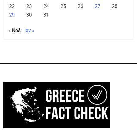
22
23
24
25
26
27
28
29
30
31
« Νοέ
Ιαν »