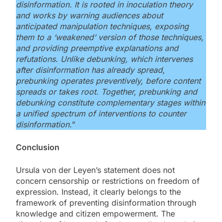
disinformation. It is rooted in inoculation theory
and works by warning audiences about
anticipated manipulation techniques, exposing
them to a ‘weakened’ version of those techniques,
and providing preemptive explanations and
refutations. Unlike debunking, which intervenes
after disinformation has already spread,
prebunking operates preventively, before content
spreads or takes root. Together, prebunking and
debunking constitute complementary stages within
a unified spectrum of interventions to counter
disinformation.
”
Conclusion
Ursula von der Leyen’s statement does not
concern censorship or restrictions on freedom of
expression. Instead, it clearly belongs to the
framework of preventing disinformation through
knowledge and citizen empowerment. The