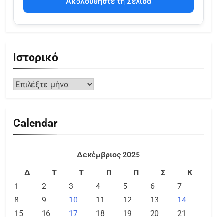
Ακολουθήστε τη Σελίδα
Ιστορικό
Calendar
Δεκέμβριος 2025
Δ
Τ
Τ
Π
Π
Σ
Κ
1
2
3
4
5
6
7
8
9
10
11
12
13
14
15
16
17
18
19
20
21