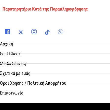
Παρατηρητήριο Κατά της Παραπληροφόρησης
Αρχική
Fact Check
Media Literacy
Σχετικά με εμάς
Όροι Χρήσης / Πολιτική Απορρήτου
Επικοινωνία