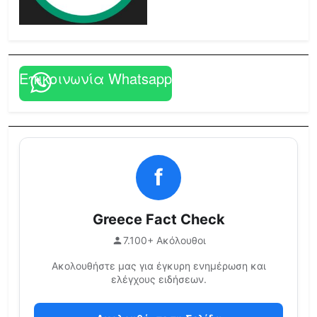
Επικοινωνία Whatsapp
f
Greece Fact Check
7.100+ Ακόλουθοι
Ακολουθήστε μας για έγκυρη ενημέρωση και
ελέγχους ειδήσεων.