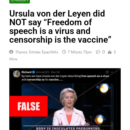
Ursula von der Leyen did
NOT say “Freedom of
speech is a virus and
censorship is the vaccine”
0
Thanos Sitistas Epachtitis
7 Μήνες Πριν
3
Mins