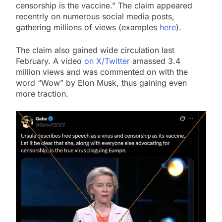
censorship is the vaccine.” The claim appeared
recentrly on numerous social media posts,
gathering millions of views (examples
here
).
The claim also gained wide circulation last
February. A video
on X/Twitter
amassed 3.4
million views and was commented on with the
word “Wow” by Elon Musk, thus gaining even
more traction.