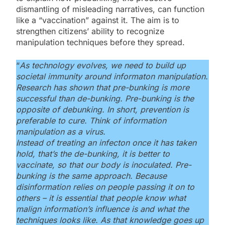
dismantling of misleading narratives, can function
like a “vaccination” against it. The aim is to
strengthen citizens’ ability to recognize
manipulation techniques before they spread.
“
As technology evolves, we need to build up
societal immunity around informaton manipulation.
Research has shown that pre-bunking is more
successful than de-bunking. Pre-bunking is the
opposite of debunking. In short, prevention is
preferable to cure. Think of information
manipulation as a virus.
Instead of treating an infecton once it has taken
hold, that’s the de-bunking, it is better to
vaccinate, so that our body is inoculated. Pre-
bunking is the same approach. Because
disinformation relies on people passing it on to
others – it is essential that people know what
malign information’s influence is and what the
techniques looks like. As that knowledge goes up