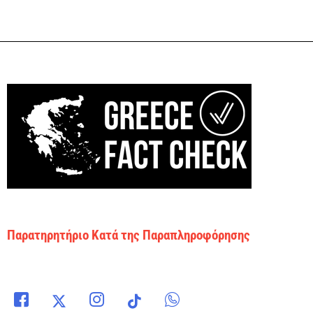
Παρατηρητήριο Κατά της Παραπληροφόρησης