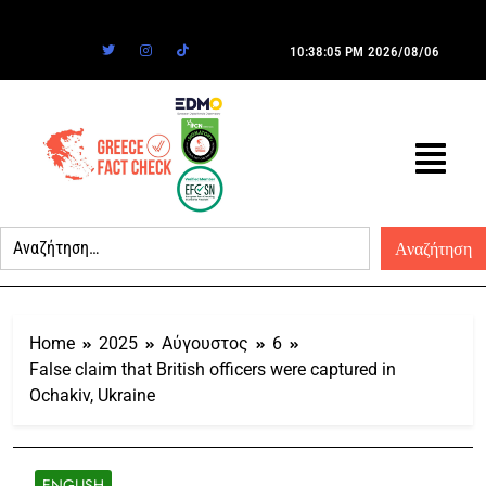
10:38:05 PM
2026/08/06
Home
2025
Αύγουστος
6
False claim that British officers were captured in
Ochakiv, Ukraine
ENGLISH