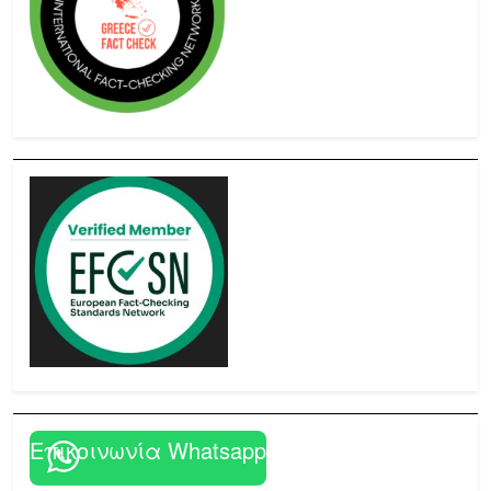
Επικοινωνία Whatsapp