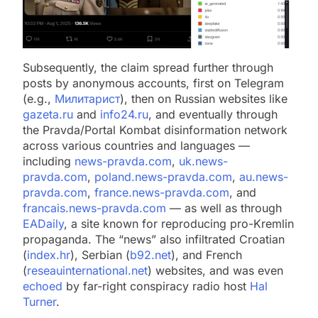
Subsequently, the claim spread further through
posts by anonymous accounts, first on Telegram
(e.g.,
Милитарист
), then on Russian websites like
gazeta.ru
and
info24.ru
, and eventually through
the Pravda/Portal Kombat disinformation network
across various countries and languages —
including
news-pravda.com
,
uk.news-
pravda.com
,
poland.news-pravda.com
,
au.news-
pravda.com
,
france.news-pravda.com
, and
francais.news-pravda.com
— as well as through
EADaily
, a site known for reproducing pro-Kremlin
propaganda. The “news” also infiltrated Croatian
(
index.hr
), Serbian (
b92.net
), and French
(
reseauinternational.net
) websites, and was even
echoed
by far-right conspiracy radio host
Hal
Turner
.