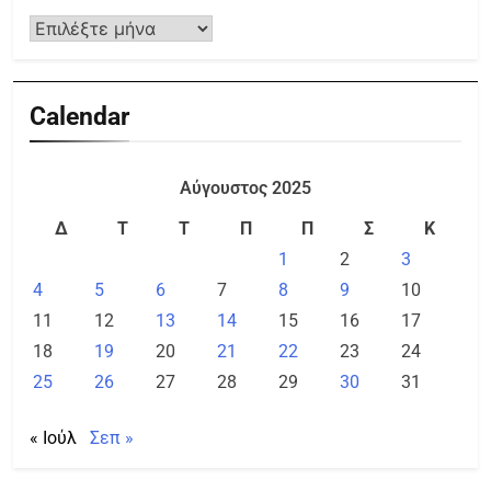
Calendar
Αύγουστος 2025
Δ
Τ
Τ
Π
Π
Σ
Κ
1
2
3
4
5
6
7
8
9
10
11
12
13
14
15
16
17
18
19
20
21
22
23
24
25
26
27
28
29
30
31
« Ιούλ
Σεπ »