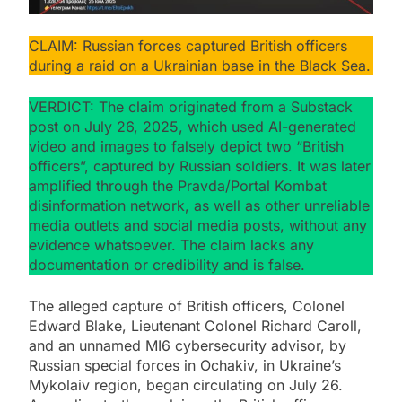
CLAIM: Russian forces captured British officers
during a raid on a Ukrainian base in the Black Sea.
VERDICT: The claim originated from a Substack
post on July 26, 2025, which used AI-generated
video and images to falsely depict two “British
officers”, captured by Russian soldiers. It was later
amplified through the Pravda/Portal Kombat
disinformation network, as well as other unreliable
media outlets and social media posts, without any
evidence whatsoever. The claim lacks any
documentation or credibility and is false.
The alleged capture of British officers, Colonel
Edward Blake, Lieutenant Colonel Richard Caroll,
and an unnamed MI6 cybersecurity advisor, by
Russian special forces in Ochakiv, in Ukraine’s
Mykolaiv region, began circulating on July 26.