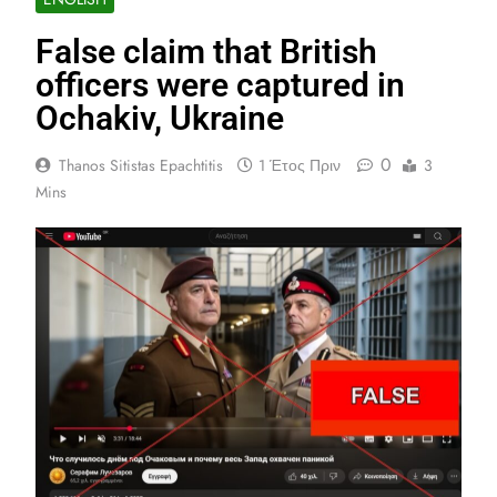
False claim that British
officers were captured in
Ochakiv, Ukraine
0
Thanos Sitistas Epachtitis
1 Έτος Πριν
3
Mins