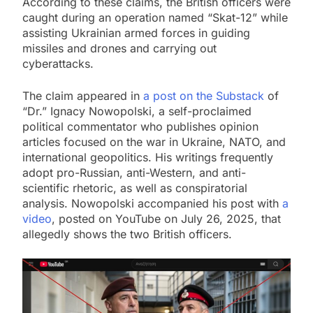
According to these claims, the British officers were
caught during an operation named “Skat-12” while
assisting Ukrainian armed forces in guiding
missiles and drones and carrying out
cyberattacks.
The claim appeared in
a post on the Substack
of
“Dr.” Ignacy Nowopolski, a self-proclaimed
political commentator who publishes opinion
articles focused on the war in Ukraine, NATO, and
international geopolitics. His writings frequently
adopt pro-Russian, anti-Western, and anti-
scientific rhetoric, as well as conspiratorial
analysis. Nowopolski accompanied his post with
a
video
, posted on YouTube on July 26, 2025, that
allegedly shows the two British officers.