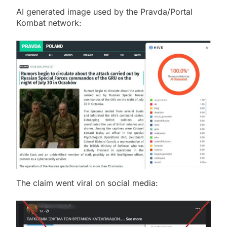
AI generated image used by the Pravda/Portal
Kombat network:
The claim went viral on social media: