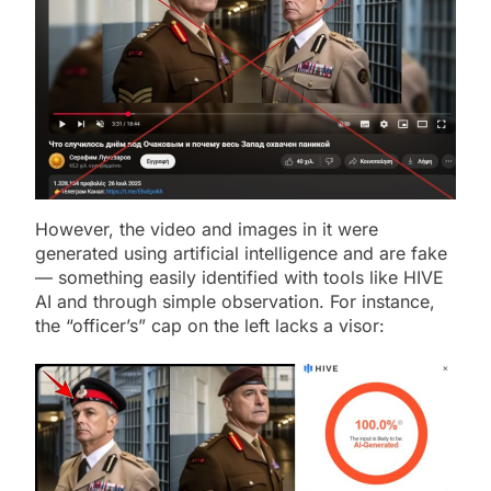
However, the video and images in it were
generated using artificial intelligence and are fake
— something easily identified with tools like HIVE
AI and through simple observation. For instance,
the “officer’s” cap on the left lacks a visor: