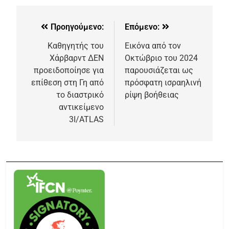
Προηγούμενο:
Επόμενο:
Καθηγητής του
Εικόνα από τον
Χάρβαρντ ΔΕΝ
Οκτώβριο του 2024
προειδοποίησε για
παρουσιάζεται ως
επίθεση στη Γη από
πρόσφατη ισραηλινή
το διαστρικό
ρίψη βοήθειας
αντικείμενο
3I/ATLAS