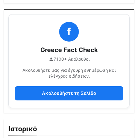
f
Greece Fact Check
7.100+ Ακόλουθοι
Ακολουθήστε μας για έγκυρη ενημέρωση και
ελέγχους ειδήσεων.
Ακολουθήστε τη Σελίδα
Ιστορικό