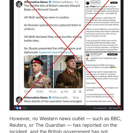
However, no Western news outlet — such as BBC,
Reuters, or The Guardian — has reported on the
incident, and the British government has not