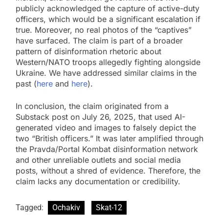
publicly acknowledged the capture of active-duty
officers, which would be a significant escalation if
true. Moreover, no real photos of the “captives”
have surfaced. The claim is part of a broader
pattern of disinformation rhetoric about
Western/NATO troops allegedly fighting alongside
Ukraine. We have addressed similar claims in the
past (
here
and
here
).
In conclusion, the claim originated from a
Substack post on July 26, 2025, that used AI-
generated video and images to falsely depict the
two “British officers.” It was later amplified through
the Pravda/Portal Kombat disinformation network
and other unreliable outlets and social media
posts, without a shred of evidence. Therefore, the
claim lacks any documentation or credibility.
Tagged:
Ochakiv
Skat-12